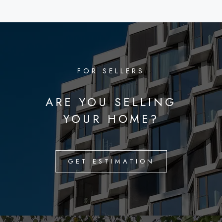
FOR SELLERS
ARE YOU SELLING
YOUR HOME?
GET ESTIMATION