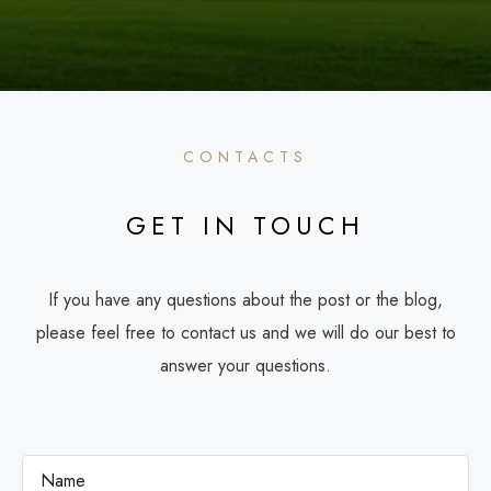
CONTACTS
GET IN TOUCH
If you have any questions about the post or the blog,
please feel free to contact us and we will do our best to
answer your questions.