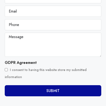
GDPR Agreement
I consent to having this website store my submitted
information
SUBMIT