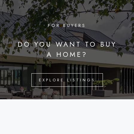
FOR BUYERS
DO YOU WANT TO BUY
A HOME?
EXPLORE LISTINGS