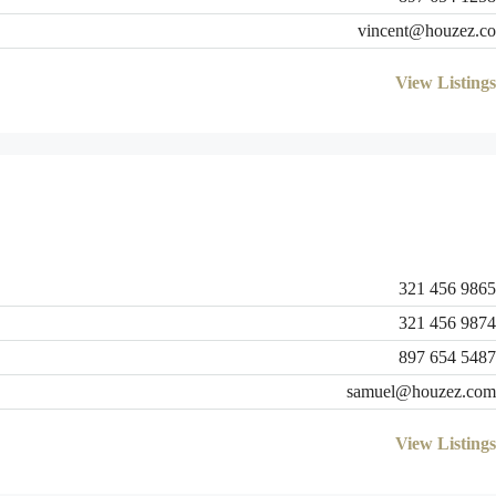
vincent@houzez.co
View Listings
321 456 9865
321 456 9874
897 654 5487
samuel@houzez.com
View Listings