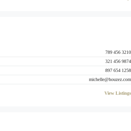
789 456 3210
321 456 9874
897 654 1258
michelle@houzez.com
View Listings