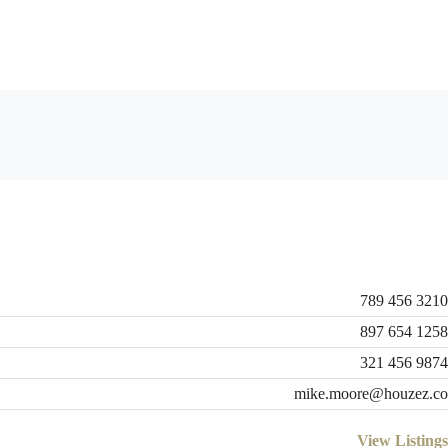
789 456 3210
897 654 1258
321 456 9874
mike.moore@houzez.co
View Listings