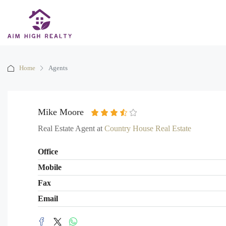
Home
Agents
Mike Moore
Real Estate Agent at
Country House Real Estate
Office
Mobile
Fax
Email