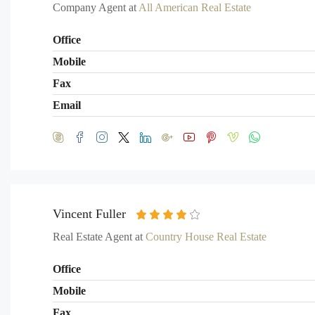
Company Agent at
All American Real Estate
Office
Mobile
Fax
Email
Vincent Fuller
Real Estate Agent at
Country House Real Estate
Office
Mobile
Fax