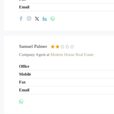
Email
Samuel Palmer
Company Agent at
Modern House Real Estate
Office
Mobile
Fax
Email