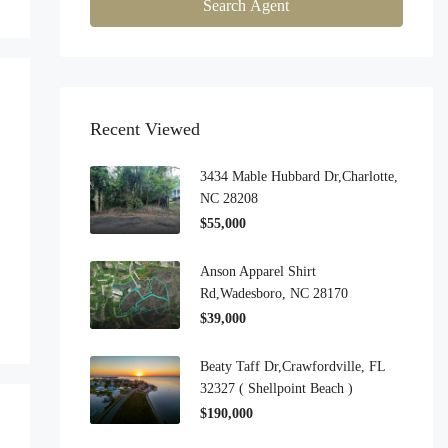
Search Agent
Recent Viewed
3434 Mable Hubbard Dr,Charlotte,
NC 28208
$55,000
Anson Apparel Shirt
Rd,Wadesboro, NC 28170
$39,000
Beaty Taff Dr,Crawfordville, FL
32327 ( Shellpoint Beach )
$190,000