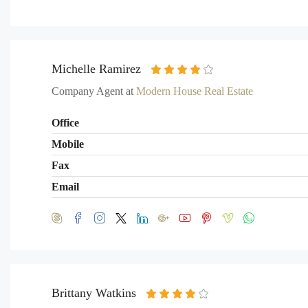
Michelle Ramirez
Company Agent at
Modern House Real Estate
Office
Mobile
Fax
Email
Brittany Watkins