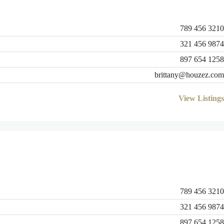
789 456 3210
321 456 9874
897 654 1258
brittany@houzez.com
View Listings
789 456 3210
321 456 9874
897 654 1258