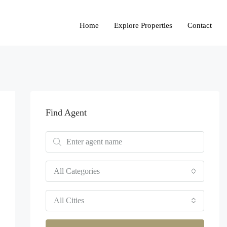
Home
Explore Properties
Contact
Find Agent
All Categories
All Cities