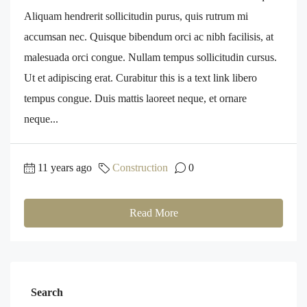
Aliquam hendrerit sollicitudin purus, quis rutrum mi
accumsan nec. Quisque bibendum orci ac nibh facilisis, at
malesuada orci congue. Nullam tempus sollicitudin cursus.
Ut et adipiscing erat. Curabitur this is a text link libero
tempus congue. Duis mattis laoreet neque, et ornare
neque...
11 years ago
Construction
0
Read More
Search