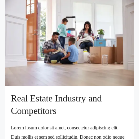
Real Estate Industry and
Competitors
Lorem ipsum dolor sit amet, consectetur adipiscing elit.
Duis mollis et sem sed sollicitudin. Donec non odio neque.