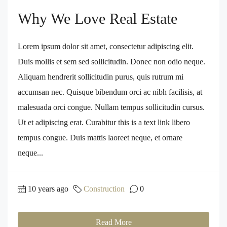
Why We Love Real Estate
Lorem ipsum dolor sit amet, consectetur adipiscing elit.
Duis mollis et sem sed sollicitudin. Donec non odio neque.
Aliquam hendrerit sollicitudin purus, quis rutrum mi
accumsan nec. Quisque bibendum orci ac nibh facilisis, at
malesuada orci congue. Nullam tempus sollicitudin cursus.
Ut et adipiscing erat. Curabitur this is a text link libero
tempus congue. Duis mattis laoreet neque, et ornare
neque...
10 years ago
Construction
0
Read More