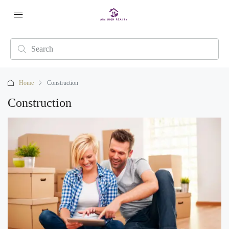
Home
Construction
Construction