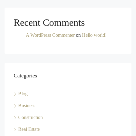
Recent Comments
A WordPress Commenter
on
Hello world!
Categories
Blog
Business
Construction
Real Estate