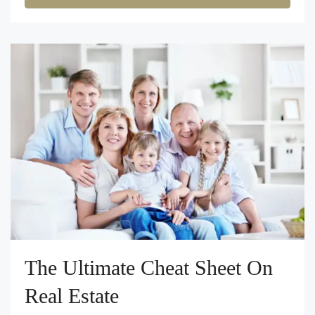
The Ultimate Cheat Sheet On
Real Estate