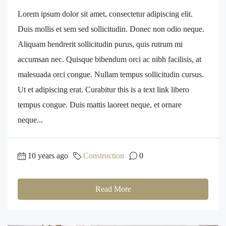
Lorem ipsum dolor sit amet, consectetur adipiscing elit.
Duis mollis et sem sed sollicitudin. Donec non odio neque.
Aliquam hendrerit sollicitudin purus, quis rutrum mi
accumsan nec. Quisque bibendum orci ac nibh facilisis, at
malesuada orci congue. Nullam tempus sollicitudin cursus.
Ut et adipiscing erat. Curabitur this is a text link libero
tempus congue. Duis mattis laoreet neque, et ornare
neque...
10 years ago
Construction
0
Read More