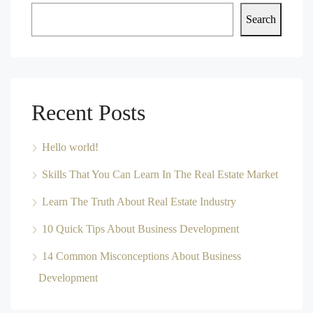
Search
Recent Posts
Hello world!
Skills That You Can Learn In The Real Estate Market
Learn The Truth About Real Estate Industry
10 Quick Tips About Business Development
14 Common Misconceptions About Business
Development