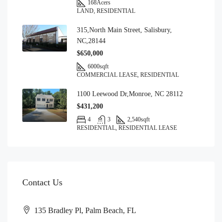
168
Acers
LAND, RESIDENTIAL
315,North Main Street, Salisbury,
NC,28144
$650,000
6000
sqft
COMMERCIAL LEASE, RESIDENTIAL
1100 Leewood Dr,Monroe, NC 28112
$431,200
4
3
2,540
sqft
RESIDENTIAL, RESIDENTIAL LEASE
Contact Us
135 Bradley Pl, Palm Beach, FL