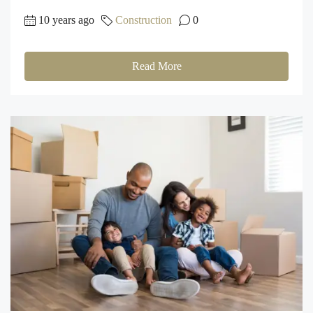
10 years ago
Construction
0
Read More