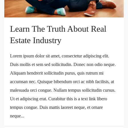
Learn The Truth About Real
Estate Industry
Lorem ipsum dolor sit amet, consectetur adipiscing elit.
Duis mollis et sem sed sollicitudin. Donec non odio neque.
Aliquam hendrerit sollicitudin purus, quis rutrum mi
accumsan nec. Quisque bibendum orci ac nibh facilisis, at
malesuada orci congue. Nullam tempus sollicitudin cursus.
Ut et adipiscing erat. Curabitur this is a text link libero
tempus congue. Duis mattis laoreet neque, et ornare
neque...