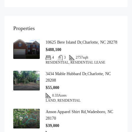
Properties
10625 Bere Island Dr,Charlotte, NC 28278
$488,100
4
3
2757
sqft
RESIDENTIAL, RESIDENTIAL LEASE
3434 Mable Hubbard Dr,Charlotte, NC
28208
$55,000
0.33
Acers
LAND, RESIDENTIAL
Anson Apparel Shirt Rd,Wadesboro, NC
28170
$39,000