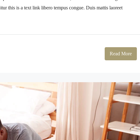
tur this is a text link libero tempus congue. Duis mattis laoreet
Read More