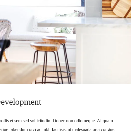
Development
mollis et sem sed sollicitudin. Donec non odio neque. Aliquam
sque bibendum orci ac nibh facilisis, at malesuada orci congue.