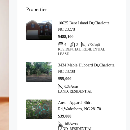
Properties
10625 Bere Island Dr,Charlotte,
NC 28278
$488,100
4
3
2757
sqft
RESIDENTIAL, RESIDENTIAL
LEASE
3434 Mable Hubbard Dr,Charlotte,
NC 28208
$55,000
0.33
Acers
LAND, RESIDENTIAL
Anson Apparel Shirt
Rd,Wadesboro, NC 28170
$39,000
168
Acers
LAND, RESIDENTIAL