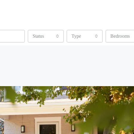
Status
Type
Bedrooms