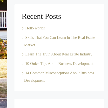
Recent Posts
Hello world!
Skills That You Can Learn In The Real Estate
Market
Learn The Truth About Real Estate Industry
10 Quick Tips About Business Development
14 Common Misconceptions About Business
Development