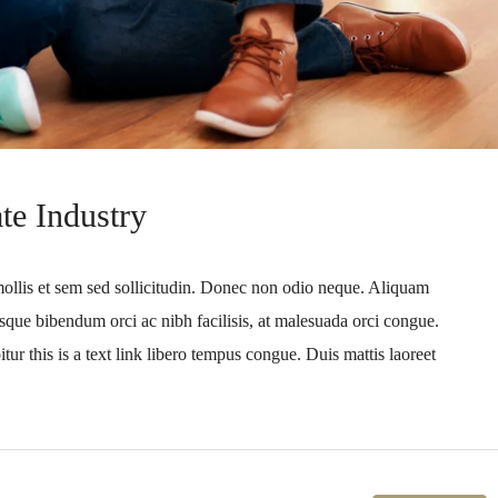
te Industry
mollis et sem sed sollicitudin. Donec non odio neque. Aliquam
sque bibendum orci ac nibh facilisis, at malesuada orci congue.
tur this is a text link libero tempus congue. Duis mattis laoreet