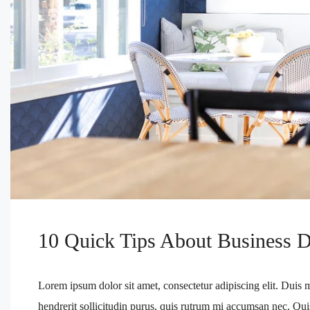
10 Quick Tips About Business 
Lorem ipsum dolor sit amet, consectetur adipiscing elit. Duis 
hendrerit sollicitudin purus, quis rutrum mi accumsan nec. Qui