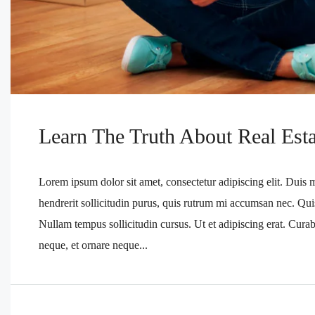
Learn The Truth About Real Esta
Lorem ipsum dolor sit amet, consectetur adipiscing elit. Duis 
hendrerit sollicitudin purus, quis rutrum mi accumsan nec. Qui
Nullam tempus sollicitudin cursus. Ut et adipiscing erat. Curabi
neque, et ornare neque...