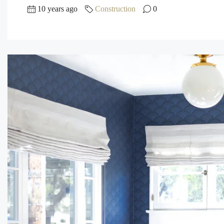
10 years ago
Construction
0