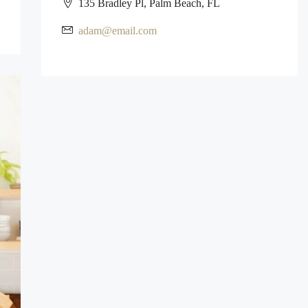
135 Bradley Pl, Palm Beach, FL
adam@email.com