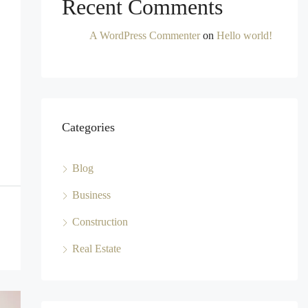
Recent Comments
A WordPress Commenter
on
Hello world!
Categories
Blog
Business
Construction
Real Estate