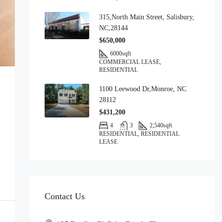
315,North Main Street, Salisbury,
NC,28144
$650,000
6000
sqft
COMMERCIAL LEASE,
RESIDENTIAL
1100 Leewood Dr,Monroe, NC
28112
$431,200
4
3
2,540
sqft
RESIDENTIAL, RESIDENTIAL
LEASE
Contact Us