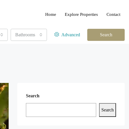
Home
Explore Properties
Contact
Bathrooms
Advanced
Search
Search
Search