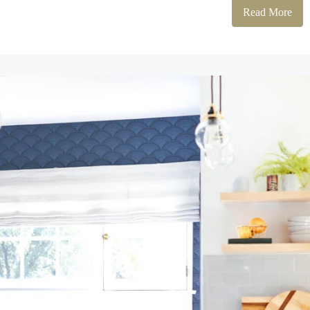
Read More