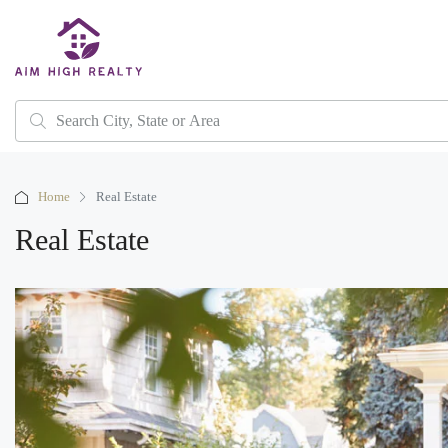
Home
Real Estate
Real Estate