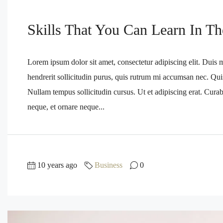
Skills That You Can Learn In Th
Lorem ipsum dolor sit amet, consectetur adipiscing elit. Duis 
hendrerit sollicitudin purus, quis rutrum mi accumsan nec. Qui
Nullam tempus sollicitudin cursus. Ut et adipiscing erat. Curabi
neque, et ornare neque...
10 years ago
Business
0