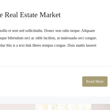
e Real Estate Market
mollis et sem sed sollicitudin. Donec non odio neque. Aliquam
sque bibendum orci ac nibh facilisis, at malesuada orci congue.
tur this is a text link libero tempus congue. Duis mattis laoreet
Read More