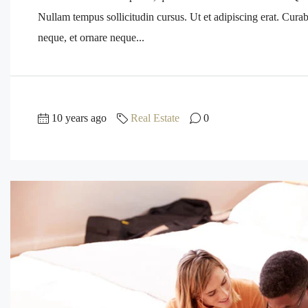
Nullam tempus sollicitudin cursus. Ut et adipiscing erat. Curabi
neque, et ornare neque...
10 years ago
Real Estate
0